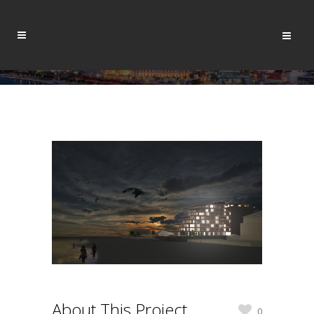
About This Project
0