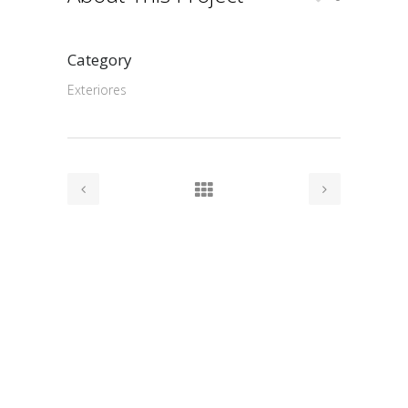
Category
Exteriores