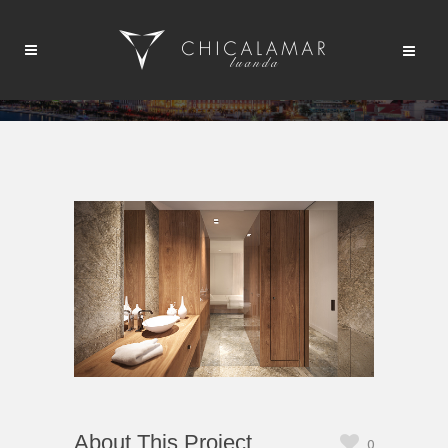
About This Project
0