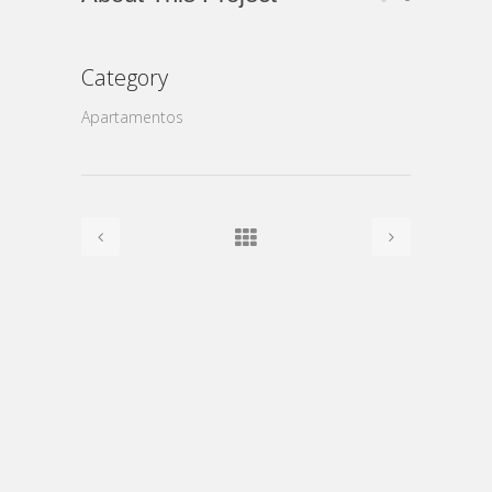
Category
Apartamentos